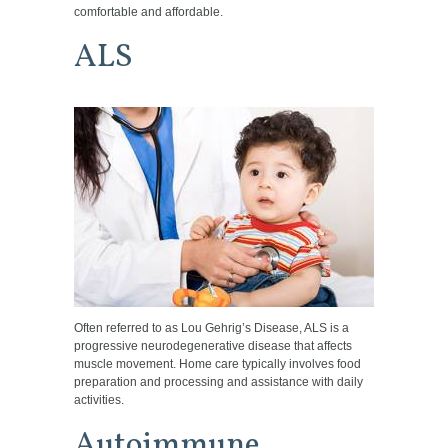
comfortable and affordable.
ALS
Often referred to as Lou Gehrig’s Disease, ALS is a
progressive neurodegenerative disease that affects
muscle movement. Home care typically involves food
preparation and processing and assistance with daily
activities.
Autoimmune