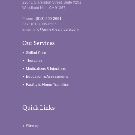
22041 Clarendon Street, Suite #201
Woodland Hills, CA 91367
Phone :
(818) 509-2661
Fax : (818) 985-8505
Email:
info@annexhealthcare.com
Our Services
Skilled Care
Therapies
Medications & Injections
Education & Assessments
Facility to Home Transition
Quick Links
Sitemap