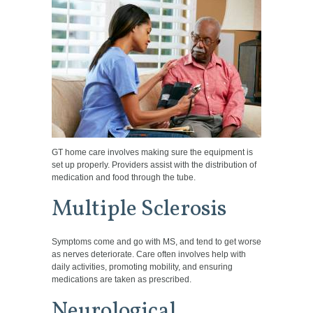
GT home care involves making sure the equipment is
set up properly. Providers assist with the distribution of
medication and food through the tube.
Multiple Sclerosis
Symptoms come and go with MS, and tend to get worse
as nerves deteriorate. Care often involves help with
daily activities, promoting mobility, and ensuring
medications are taken as prescribed.
Neurological