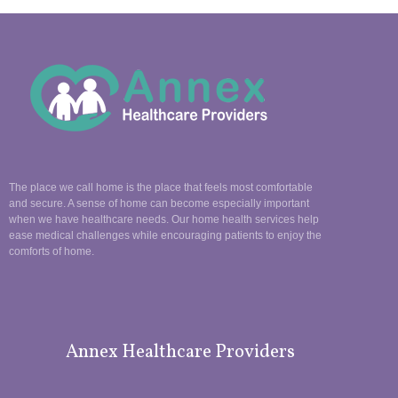
The place we call home is the place that feels most comfortable
and secure. A sense of home can become especially important
when we have healthcare needs. Our home health services help
ease medical challenges while encouraging patients to enjoy the
comforts of home.
Annex Healthcare Providers