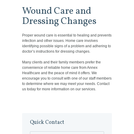
Wound Care and
Dressing Changes
Proper wound care is essential to healing and prevents
infection and other issues. Home care involves
identifying possible signs of a problem and adhering to
doctor’s instructions for dressing changes.
Many clients and their family members prefer the
convenience of reliable home care from Annex
Healthcare and the peace of mind it offers. We
encourage you to consult with one of our staff members
to determine where we may meet your needs. Contact
us today for more information on our services.
Quick Contact