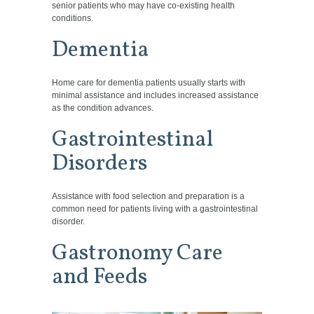
senior patients who may have co-existing health
conditions.
Dementia
Home care for dementia patients usually starts with
minimal assistance and includes increased assistance
as the condition advances.
Gastrointestinal
Disorders
Assistance with food selection and preparation is a
common need for patients living with a gastrointestinal
disorder.
Gastronomy Care
and Feeds