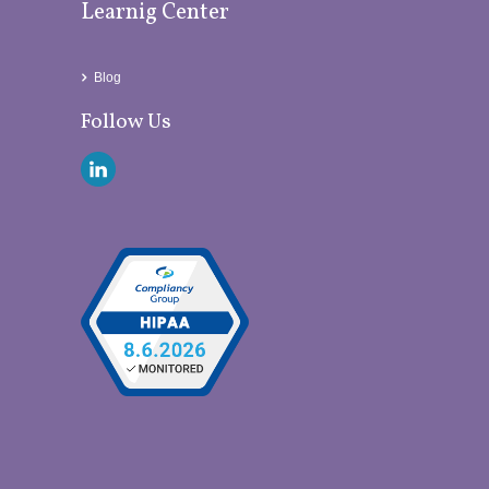
Learnig Center
Blog
Follow Us