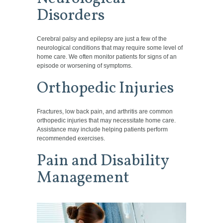
Disorders
Cerebral palsy and epilepsy are just a few of the
neurological conditions that may require some level of
home care. We often monitor patients for signs of an
episode or worsening of symptoms.
Orthopedic Injuries
Fractures, low back pain, and arthritis are common
orthopedic injuries that may necessitate home care.
Assistance may include helping patients perform
recommended exercises.
Pain and Disability
Management