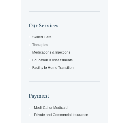
Our Services
Skilled Care
Therapies
Medications & Injections
Education & Assessments
Facility to Home Transition
Payment
Medi-Cal or Medicaid
Private and Commercial Insurance