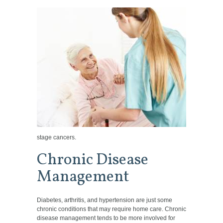
stage cancers.
Chronic Disease
Management
Diabetes, arthritis, and hypertension are just some
chronic conditions that may require home care. Chronic
disease management tends to be more involved for