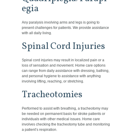
egia
Any paralysis involving arms and legs is going to
present challenges for patients. We provide assistance
with all daily living.
Spinal Cord Injuries
Spinal cord injuries may result in localized pain or a
loss of sensation and movement. Home care options
can range from daily assistance with dressing, bathing,
and personal hygiene to assistance with anything
involving lifting, reaching, or stretching.
Tracheotomies
Performed to assist with breathing, a tracheotomy may
be needed on permanent basis for stroke patients or
individuals with other medical issues. Home care
involves checking the tracheotomy tube and monitoring
a patient’s respiration.