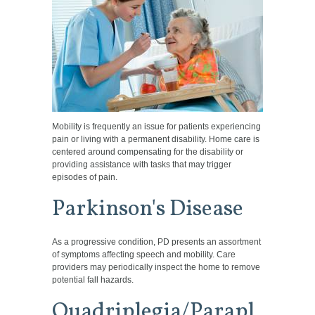
Mobility is frequently an issue for patients experiencing
pain or living with a permanent disability. Home care is
centered around compensating for the disability or
providing assistance with tasks that may trigger
episodes of pain.
Parkinson's Disease
As a progressive condition, PD presents an assortment
of symptoms affecting speech and mobility. Care
providers may periodically inspect the home to remove
potential fall hazards.
Quadriplegia/Parapl