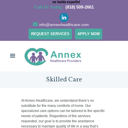
se habla español
Call Us Today:
(818) 509-2661
info@annexhealthcare.com
REQUEST SERVICES
APPLY NOW
Skilled Care
At Annex Healthcare, we understand there’s no
substitute for the many comforts of home. Our
specialized care options can be tailored to the specific
needs of patients. Regardless of the services
requested, our goal is to provide the assistance
necessary to maintain quality of life in a way that’s