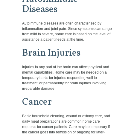
Diseases
Autoimmune diseases are often characterized by
inflammation and joint pain. Since symptoms can range
from mild to severe, home care is based on the level of
assistance a patient needs at the time.
Brain Injuries
Injuries to any part of the brain can affect physical and
mental capabilities. Home care may be needed on a
temporary basis for injuries responding well to
treatment, or permanently for brain injuries involving
irreparable damage.
Cancer
Basic household cleaning, wound or ostomy care, and
daily meal preparations are common home care
requests for cancer patients. Care may be temporary if
the
cancer goes into remission or ongoing for later-