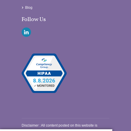
Blog
Follow Us
Disclaimer
: All content posted on this website is
commentary or opinion. This website does not give or