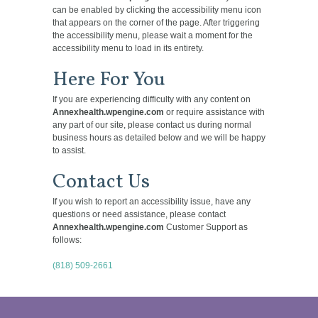
can be enabled by clicking the accessibility menu icon
that appears on the corner of the page. After triggering
the accessibility menu, please wait a moment for the
accessibility menu to load in its entirety.
Here For You
If you are experiencing difficulty with any content on
Annexhealth.wpengine.com
or require assistance with
any part of our site, please contact us during normal
business hours as detailed below and we will be happy
to assist.
Contact Us
If you wish to report an accessibility issue, have any
questions or need assistance, please contact
Annexhealth.wpengine.com
Customer Support as
follows:
(818) 509-2661