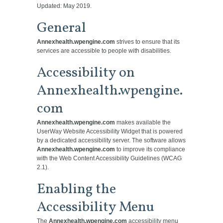
Updated: May 2019.
General
Annexhealth.wpengine.com
strives to ensure that its
services are accessible to people with disabilities.
Accessibility on
Annexhealth.wpengine.
com
Annexhealth.wpengine.com
makes available the
UserWay Website Accessibility Widget that is powered
by a dedicated accessibility server. The software allows
Annexhealth.wpengine.com
to improve its compliance
with the Web Content Accessibility Guidelines (WCAG
2.1).
Enabling the
Accessibility Menu
The
Annexhealth.wpengine.com
accessibility menu