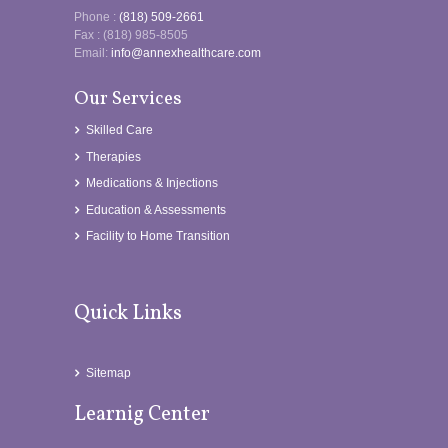
Phone :
(818) 509-2661
Fax : (818) 985-8505
Email:
info@annexhealthcare.com
Our Services
Skilled Care
Therapies
Medications & Injections
Education & Assessments
Facility to Home Transition
Quick Links
Sitemap
Learnig Center