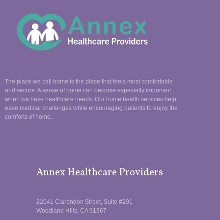
The place we call home is the place that feels most comfortable
and secure. A sense of home can become especially important
when we have healthcare needs. Our home health services help
ease medical challenges while encouraging patients to enjoy the
comforts of home.
Annex Healthcare Providers
22041 Clarendon Street, Suite #201
Woodland Hills, CA 91367