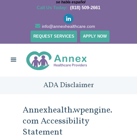
se habla español
Call Us Today:
(818) 509-2661
info@annexhealthcare.com
REQUEST SERVICES
APPLY NOW
ADA Disclaimer
Annexhealth.wpengine.
com Accessibility
Statement